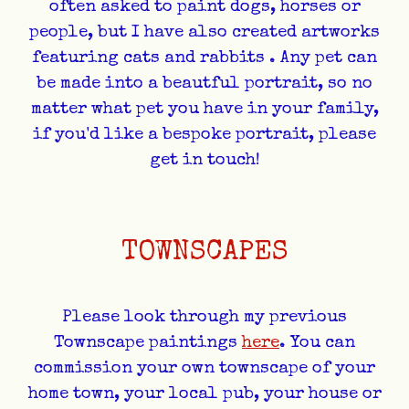
often asked to paint dogs, horses or
people, but I have also
created artworks
featuring cats and rabbits
. Any pet can
be made into a beautful portrait, so no
matter what pet you have in your family,
if you'd like a bespoke portrait, please
get in touch!
TOWNSCAPES
Please look through my previous
Townscape paintings
here
. You can
commission your own townscape of your
home town, your local pub, your house or