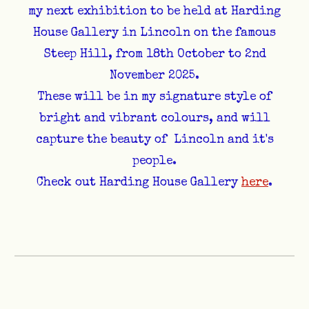
my next exhibition to be held at Harding
House Gallery in Lincoln on the famous
Steep Hill, from 18th October to 2nd
November 2025.
These will be in my signature style of
bright and vibrant colours, and will
capture the beauty of Lincoln and it's
people.
Check out Harding House Gallery
here
.