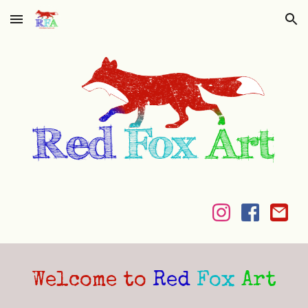
Skip to main content
Skip to navigation
Welcome to
Red
Fox
Art