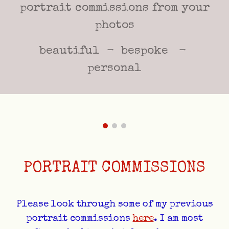
portrait commissions from your
photos
beautiful - bespoke -
personal
PORTRAIT COMMISSIONS
Please look through some of my previous
portrait commissions
here
. I am most