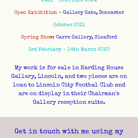
24th - 30th June 2024
Open Exhibition
- Gallery Gate, Doncaster
October 2021
Spring Show
: Carre Gallery, Sleaford
3rd February - 14th March 2020
My work is for sale in Harding House
Gallery, Lincoln, and two pieces are on
loan to Lincoln City Footbal Club and
are on display in their Chairman's
Gallery reception suite.
Get in touch with me using my