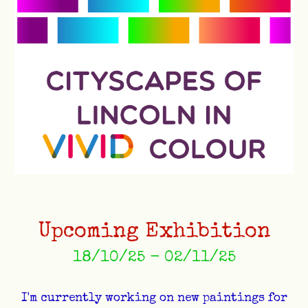
Upcoming Exhibition
18/10/25 - 02/11/25
I'm currently working on new paintings for