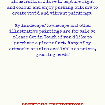
illustration. I love to capture light
and colour and enjoy pushing colours to
create vivid and vibrant paintings.
My landscape/townscape and other
illustrative paintings are for sale so
please Get in Touch if you'd like to
purchase a piece of art. Many of my
artworks are also available as prints,
greeting cards!