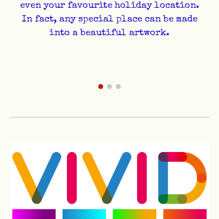
even your favourite holiday location.
In fact, any special place can be made
into a beautiful artwork.