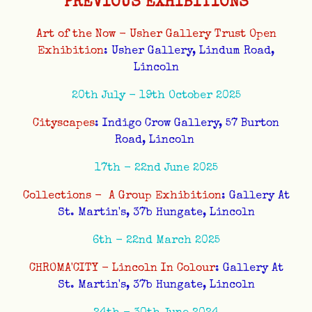
PREVIOUS EXHIBITIONS
Art of the Now - Usher Gallery Trust Open
Exhibition
: Usher Gallery, Lindum Road,
Lincoln
20th July - 19th October 2025
Cityscapes
: Indigo Crow Gallery, 57 Burton
Road, Lincoln
17th - 22nd June 2025
Collections - A Group Exhibition
: Gallery At
St. Martin's, 37b Hungate, Lincoln
6th - 22nd March 2025
CHROMA'CITY - Lincoln In Colour
: Gallery At
St. Martin's, 37b Hungate, Lincoln