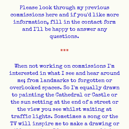
​Please look through my previous
commissions here and if you'd like more
information, fill in the contact form
and I'll be happy to answer any
questions.
​***
When not working on commissions I'm
interested in what I see and hear around
me; from landmarks to forgotten or
overlooked spaces. So I'm equally drawn
to painting the Cathedral or Castle or
the sun setting at the end of a street or
the view you see whilst waiting at
traffic lights. Sometimes a song or the
TV will inspire me to make a drawing or