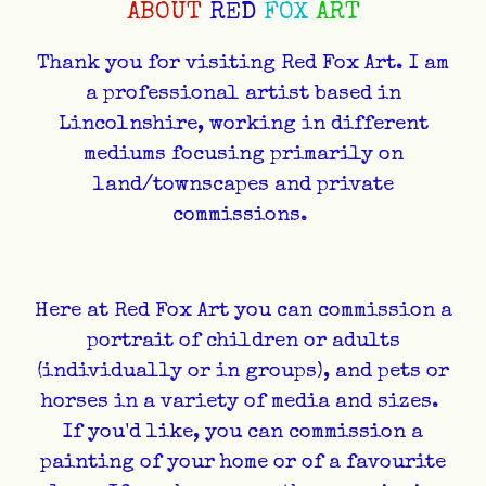
ABOUT
RED
FOX
ART
Thank you for visiting Red Fox Art. I am
a professional artist based in
Lincolnshire, working in different
mediums focusing primarily on
land/townscapes and private
commissions.
Here at Red Fox Art you can commission a
portrait of children or adults
(individually or in groups), and pets or
horses in a variety of media and sizes.
If you'd like, you can commission a
painting of your home or of a favourite