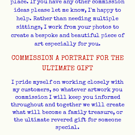
place. If you have any other commission
ideas please let me know, I'm happy to
help. Rather than needing multiple
sittings, I work from your photos to
create a bespoke and beautiful piece of
art especially for you.
COMMISSION A PORTRAIT FOR THE
ULTIMATE GIFT
I pride myself on working closely with
my customers, so whatever artwork you
commission I will keep you informed
throughout and together we will create
what will become a family treasure, or
the ultimate revered gift for someone
special.